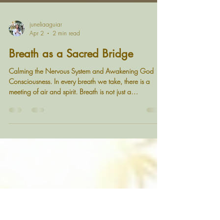
juneliaaguiar
Apr 2
2 min read
Breath as a Sacred Bridge
Calming the Nervous System and Awakening God
Consciousness. In every breath we take, there is a
meeting of air and spirit. Breath is not just a
physiological process, it is a sacred bridge between
the body and divine consciousness. When we breathe
with awareness, we calm the nervous system, release
stored tension, and reconnect with the infinite presence
within us. A moment of stillness - where breath meets
presence Understanding Breath, Stress, and the
Nervous System Many of