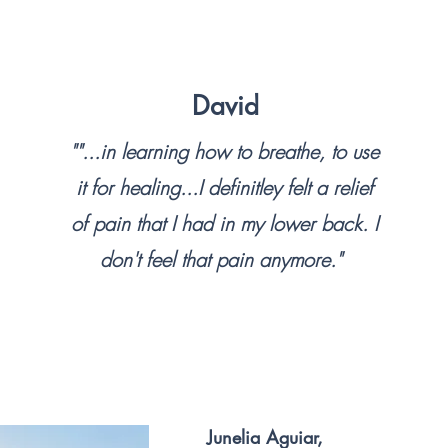
opportunity to conn
meditation.

David
The body is an arc
born with, as well
""...in learning how to breathe, to use
have faced. Learni
it for healing...I definitley felt a relief
with unresolved tra
of pain that I had in my lower back. I
us. What if there 
don't feel that pain anymore."
that connected us w
supporting, and c
In our busy lives,
work and home lif
anxieties that we s
Junelia Aguiar,
we could use as a