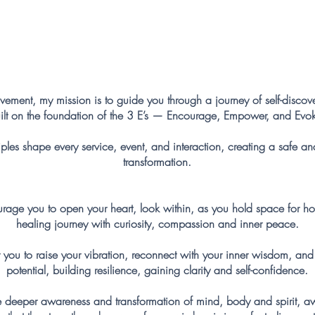
My Mission
ement, my mission is to guide you through a journey of self-disc
ilt on the foundation of the 3 E’s — Encourage, Empower, and Evo
ples shape every service, event, and interaction, creating a safe an
transformation.
e you to open your heart, look within, as you hold space for h
healing journey with curiosity, compassion and inner peace.
 to raise your vibration, reconnect with your inner wisdom, and st
potential, building resilience, gaining clarity and self-confidence.
e deeper awareness and transformation of mind, body and spirit, 