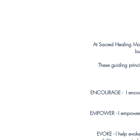
At Sacred Healing Mov
bu
These guiding princi
ENCOURAGE - I encourag
EMPOWER - I empower you
EVOKE - I help evok