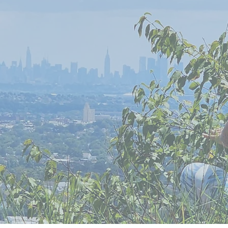
kthrough
?
set
?
he Power of
 Breathing