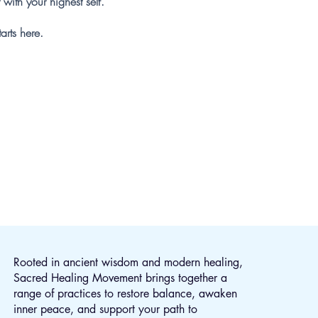
 with your highest self.
tarts here.
ling
Rooted in ancient wisdom and modern healing,
Sacred Healing Movement brings together a
range of practices to restore balance, awaken
inner peace, and support your path to