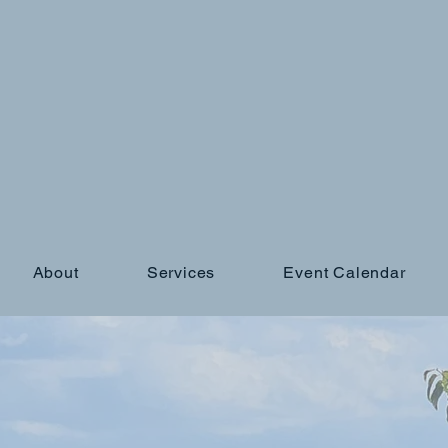
About
Services
Event Calendar
gs not working out
?