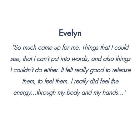
ect to the benefits of deep 
Evelyn
hive of everything we are 
 as all the trauma we may 
"So much came up for me. Things that I could
ng to live with and cope 
see, that I can't put into words, and also things
umas is possible, but limits 
I couldn't do either. It felt really good to release
was another method, one 
them, to feel them. I really did feel the
ith ourselves in a positive, 
ompassionate way?

energy...through my body and my hands..."
 where the demands of our 
e compound the stress and 
uffer, what if we had a tool 
 remedy? One that could not 