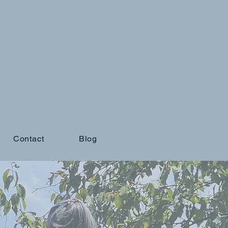
Contact
Blog