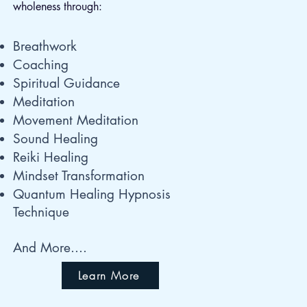
wholeness through:
Breathwork
Coaching
Spiritual Guidance
Meditation
Movement Meditation
Sound Healing
Reiki Healing
Mindset Transformation
Quantum Healing Hypnosis
Technique
And More....
Learn More