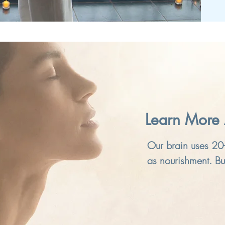
Learn More 
Our brain uses 20
as nourishment. But
pollution, air-cond
less exercise, we 
need. The result i
but we have gotten 