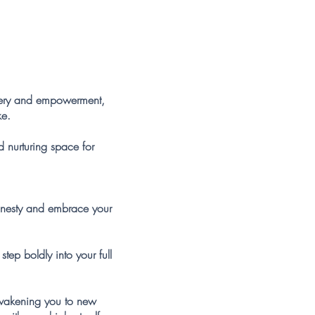
overy and empowerment,
ke.
d nurturing space for
onesty and embrace your
ep boldly into your full
awakening you to new