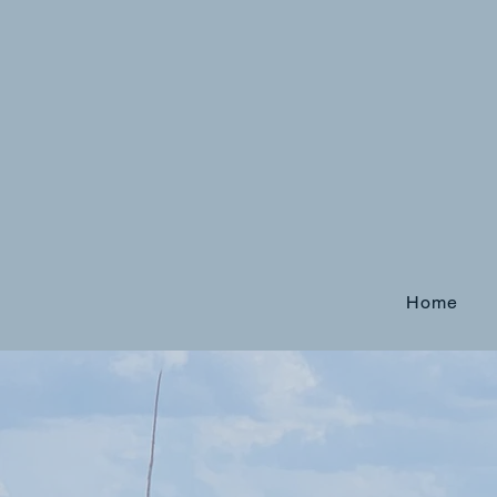
Home
Tired of thin