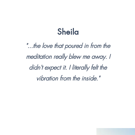
Sheila
"...the love that poured in from the
meditation really blew me away. I
didn't expect it. I literally felt the
vibration from the inside."