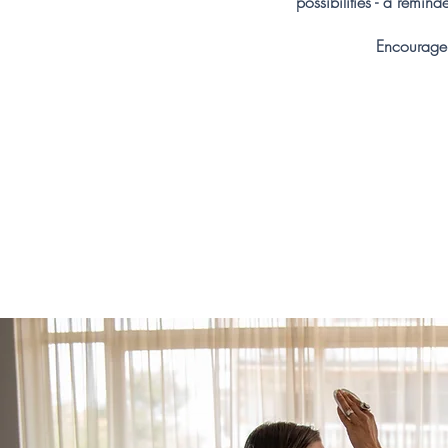
possibilities - a remin
Encourage 
Abo