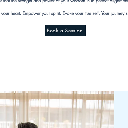
der that the strength and power of your wisdom is in perfect alignment
your heart. Empower your spirit. Evoke your true self. Your journey s
Book a Session
ut Sacred Hea