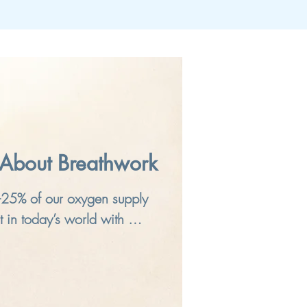
About Breathwork
-25% of our oxygen supply 
 in today’s world with 
itioned environments, and 
are not getting what we 
s dimmed mindful awareness, 
so used to it that we think 