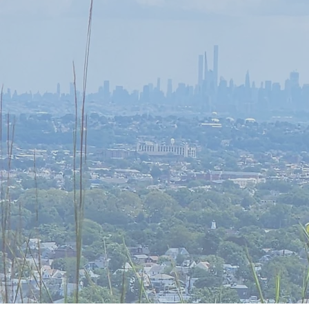
Need a brea
Time for a re
Discover t
Conscious