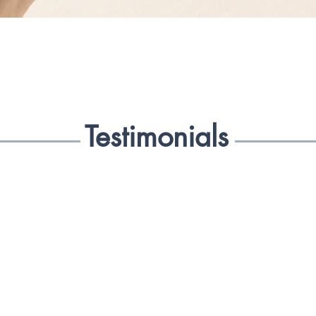
of it as normal. We
as our baseline, an
with less.

So what could happ
dosage? With the 
Testimonials
increase the suppl
awaken the system 
connected breath pa
our brain with wha
too. For those that
will find the exper
support your pract
they should meditat
Healing Breath will